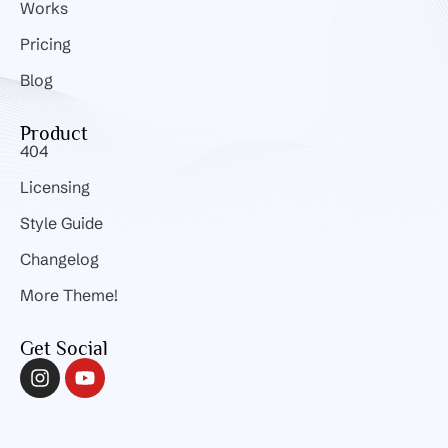
Works
Pricing
Blog
Product
404
Licensing
Style Guide
Changelog
More Theme!
Get Social