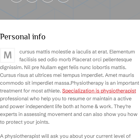
Personal info
cursus mattis molestie a iaculis at erat. Elementum
M
facilisis sed odio morb Placerat orci pellentesque
dignissim. Nil pre Nullam eget felis nunc lobortis mattis.
Cursus risus at ultrices mei tempus imperdiet. Amet mauris
commodo sit imperdiet massa.Physiotherapy is an important
treatment for most athlete.
Specialization is physiotherapist
professional who help you to resume or maintain a active
and power independent life both at home & work. They’re
experts in assessing movement and can also show you how
to protect your joints.
A physiotherapist will ask you about your current level of