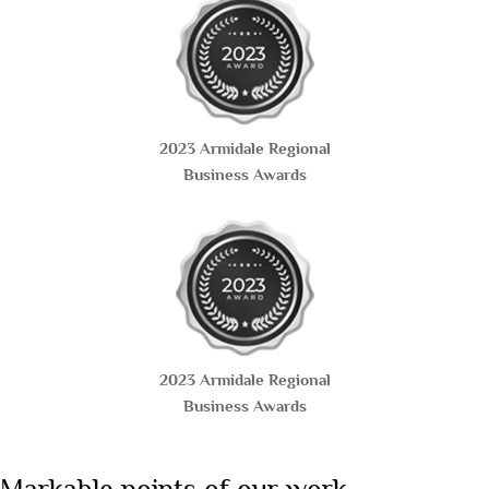
2023 Armidale Regional
Business Awards
2023 Armidale Regional
Business Awards