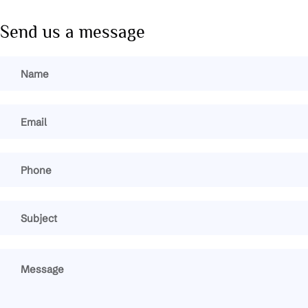
Send us a message