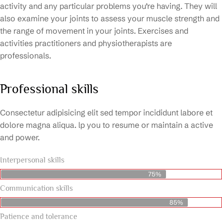
activity and any particular problems you’re having. They will
also examine your joints to assess your muscle strength and
the range of movement in your joints. Exercises and
activities practitioners and physiotherapists are
professionals.
Professional skills
Consectetur adipisicing elit sed tempor incididunt labore et
dolore magna aliqua. lp you to resume or maintain a active
and power.
Interpersonal skills
75%
Communication skills
85%
Patience and tolerance