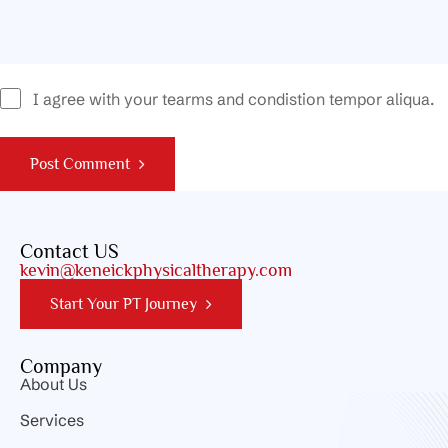
I agree with your tearms and condistion tempor aliqua.
Post Comment
Contact US
kevin@keneickphysicaltherapy.com
Start Your PT Journey
Company
About Us
Services