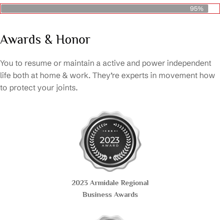
95%
Awards & Honor
You to resume or maintain a active and power independent
life both at home & work. They’re experts in movement how
to protect your joints.
2023 Armidale Regional
Business Awards