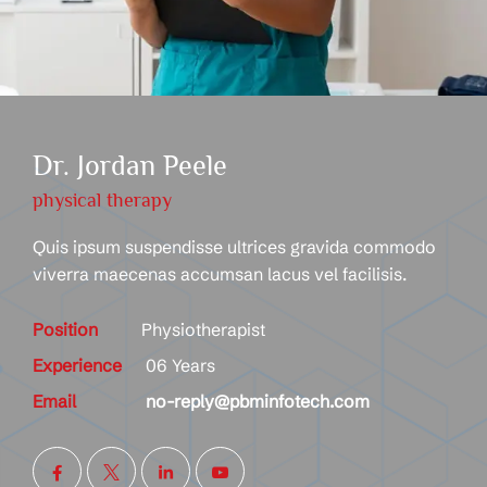
Dr. Jordan Peele
physical therapy
Quis ipsum suspendisse ultrices gravida commodo
viverra maecenas accumsan lacus vel facilisis.
Position
Physiotherapist
Experience
06 Years
Email
no-reply@pbminfotech.com