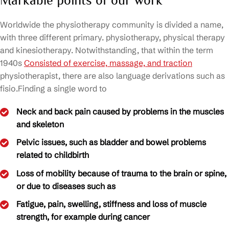
Markable points of our work
Worldwide the physiotherapy community is divided a name,
with three different primary. physiotherapy, physical therapy
and kinesiotherapy. Notwithstanding, that within the term
1940s
Consisted of exercise, massage, and traction
physiotherapist, there are also language derivations such as
fisio.Finding a single word to
Neck and back pain caused by problems in the muscles
and skeleton
Pelvic issues, such as bladder and bowel problems
related to childbirth
Loss of mobility because of trauma to the brain or spine,
or due to diseases such as
Fatigue, pain, swelling, stiffness and loss of muscle
strength, for example during cancer