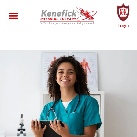
Login