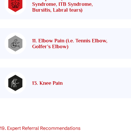
Syndrome, ITB Syndrome,
Bursitis, Labral tears)
11. Elbow Pain (i.e. Tennis Elbow,
Golfer’s Elbow)
13. Knee Pain
19. Expert Referral Recommendations