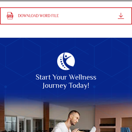
DOWNLOAD WORD FILE
Start Your Wellness
Journey Today!