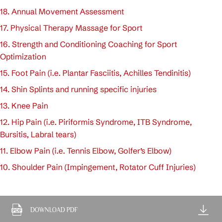
18. Annual Movement Assessment
17. Physical Therapy Massage for Sport
16. Strength and Conditioning Coaching for Sport
Optimization
15. Foot Pain (i.e. Plantar Fasciitis, Achilles Tendinitis)
14. Shin Splints and running specific injuries
13. Knee Pain
12. Hip Pain (i.e. Piriformis Syndrome, ITB Syndrome,
Bursitis, Labral tears)
11. Elbow Pain (i.e. Tennis Elbow, Golfer’s Elbow)
10. Shoulder Pain (Impingement, Rotator Cuff Injuries)
DOWNLOAD PDF