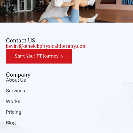
Contact US
kevin@keneickphysicaltherapy.com
Start Your PT Journey
Company
About Us
Services
Works
Pricing
Blog