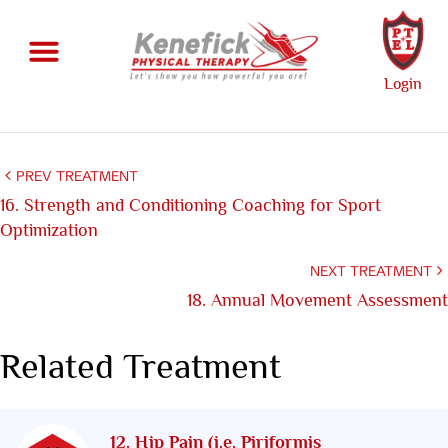
Login
PREV TREATMENT
16. Strength and Conditioning Coaching for Sport
Optimization
NEXT TREATMENT
18. Annual Movement Assessment
Related Treatment
12. Hip Pain (i.e. Piriformis