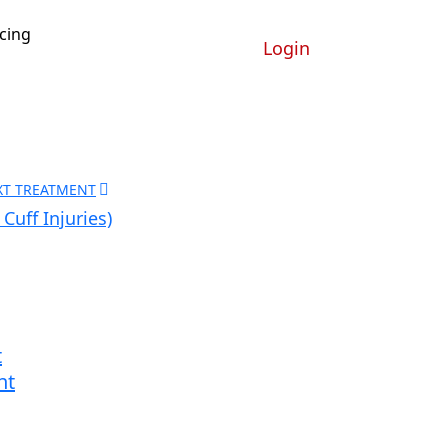
icing
Login
XT TREATMENT
Cuff Injuries)
t
nt