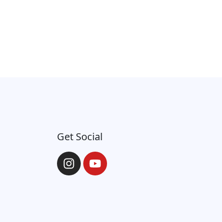
Get Social