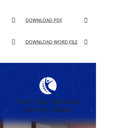
DOWNLOAD PDF
DOWNLOAD WORD FILE
Start Your Wellness
Journey Today!