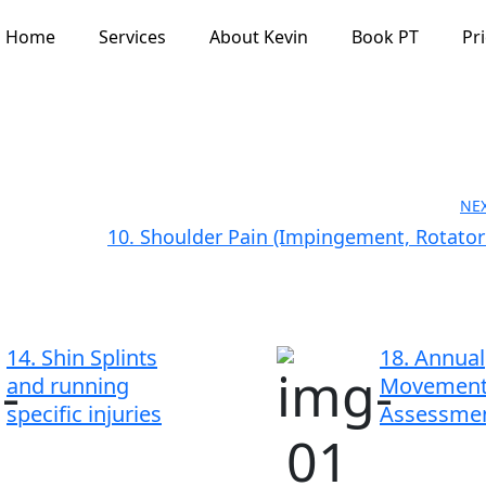
Home
Services
About Kevin
Book PT
Pr
NE
10. Shoulder Pain (Impingement, Rotator 
14. Shin Splints
18. Annual
and running
Movemen
specific injuries
Assessme