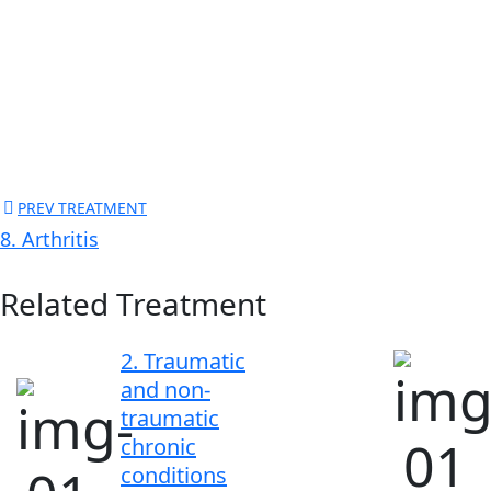
PREV TREATMENT
8. Arthritis
Related Treatment
2. Traumatic
and non-
traumatic
chronic
conditions