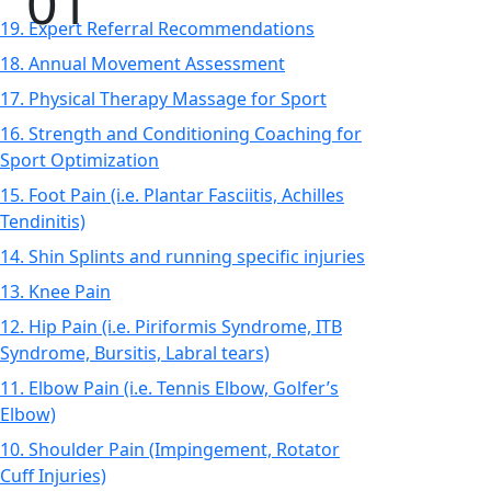
19. Expert Referral Recommendations
18. Annual Movement Assessment
17. Physical Therapy Massage for Sport
16. Strength and Conditioning Coaching for
Sport Optimization
15. Foot Pain (i.e. Plantar Fasciitis, Achilles
Tendinitis)
14. Shin Splints and running specific injuries
13. Knee Pain
12. Hip Pain (i.e. Piriformis Syndrome, ITB
Syndrome, Bursitis, Labral tears)
11. Elbow Pain (i.e. Tennis Elbow, Golfer’s
Elbow)
10. Shoulder Pain (Impingement, Rotator
Cuff Injuries)