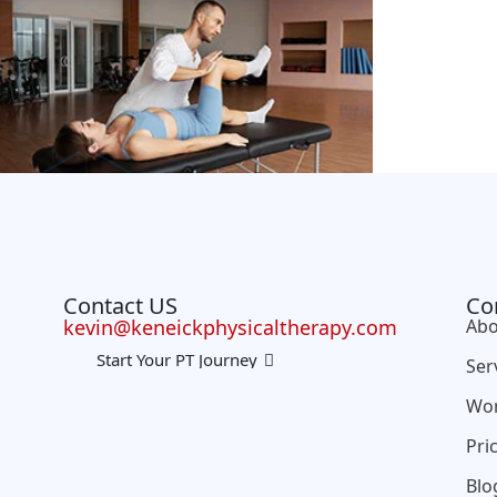
Contact US
Co
kevin@keneickphysicaltherapy.com
Abo
Start Your PT Journey
Ser
Wo
Pri
Blo