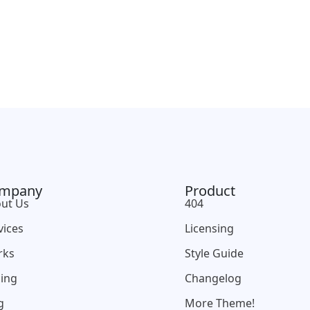
mpany
Product
ut Us
404
vices
Licensing
rks
Style Guide
cing
Changelog
g
More Theme!